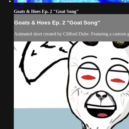
01:35
Goats & Hoes Ep. 2 "Goat Song"
Goats & Hoes Ep. 2 "Goat Song"
Animated short created by Clifford Dube. Featuring a cartoon 