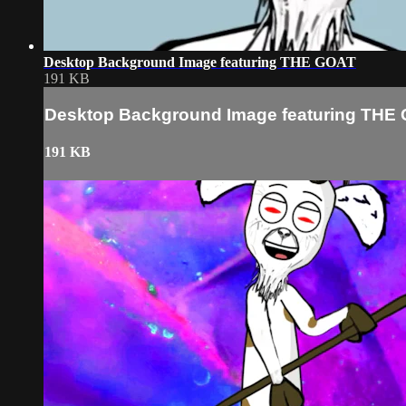
Desktop Background Image featuring THE GOAT
191 KB
Desktop Background Image featuring THE
191 KB