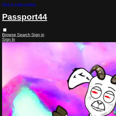
Skip to main content
Passport44
Browse
Search
Sign in
Sign In