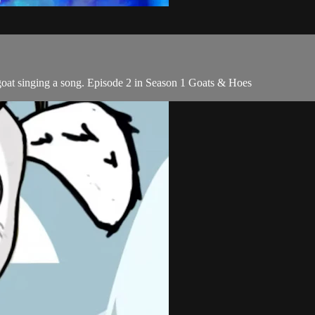
goat singing a song. Episode 2 in Season 1 Goats & Hoes