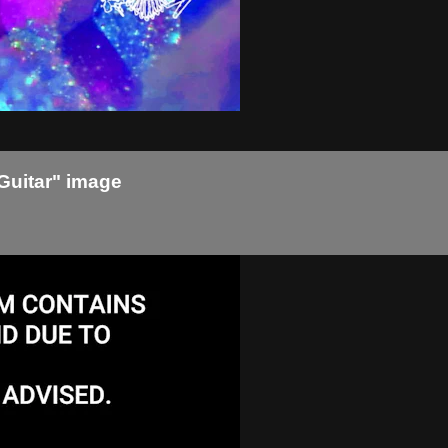
Guitar" image