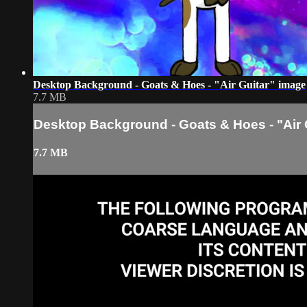
Desktop Background - Goats & Hoes - "Air Guitar" image
7.7 MB
Desktop Background - Goats & Hoes - "Air 
7.7 MB