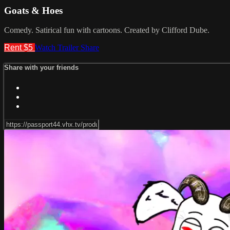
Goats & Hoes
Comedy. Satirical fun with cartoons. Created by Clifford Dube.
Rent $5
Watch Trailer
Share
Share with your friends